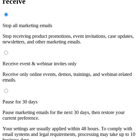
receive
Stop all marketing emails
Stop receiving product promotions, event invitations, case updates,
newsletters, and other marketing emails.
Receive event & webinar invites only
Receive only online events, demos, trainings, and webinar-related
emails.
Pause for 30 days
Pause marketing emails for the next 30 days, then restore your
current preference.
Your settings are usually applied within 48 hours. To comply with
email systems and legal requirements, processing may take up to 10
business days.