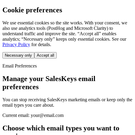
Cookie preferences
We use essential cookies so the site works. With your consent, we
also use analytics tools (PostHog and Microsoft Clarity) to
understand traffic and improve the site. “Accept all” enables
analytics; “Necessary only” keeps only essential cookies. See our
Privacy Policy
for details.
Necessary only
Accept all
Email Preferences
Manage your SalesKeys email
preferences
You can stop receiving SalesKeys marketing emails or keep only the
email types you care about.
Current email:
your@email.com
Choose which email types you want to