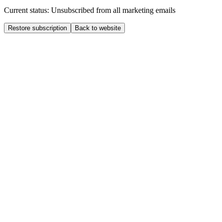
Current status: Unsubscribed from all marketing emails
Restore subscription
Back to website