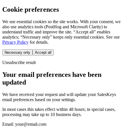
Cookie preferences
We use essential cookies so the site works. With your consent, we
also use analytics tools (PostHog and Microsoft Clarity) to
understand traffic and improve the site. “Accept all” enables
analytics; “Necessary only” keeps only essential cookies. See our
Privacy Policy
for details.
Necessary only
Accept all
Unsubscribe result
Your email preferences have been
updated
We have received your request and will update your SalesKeys
email preferences based on your settings.
In most cases this takes effect within 48 hours; in special cases,
processing may take up to 10 business days.
Email:
your@email.com