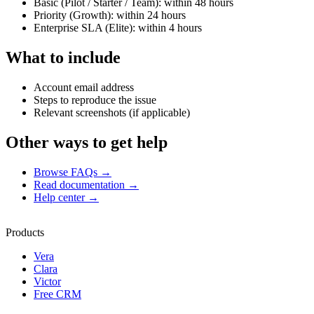
Basic (Pilot / Starter / Team): within 48 hours
Priority (Growth): within 24 hours
Enterprise SLA (Elite): within 4 hours
What to include
Account email address
Steps to reproduce the issue
Relevant screenshots (if applicable)
Other ways to get help
Browse FAQs
→
Read documentation
→
Help center
→
Products
Vera
Clara
Victor
Free CRM