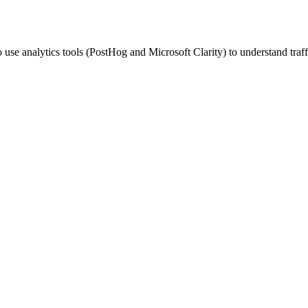
 use analytics tools (PostHog and Microsoft Clarity) to understand traff