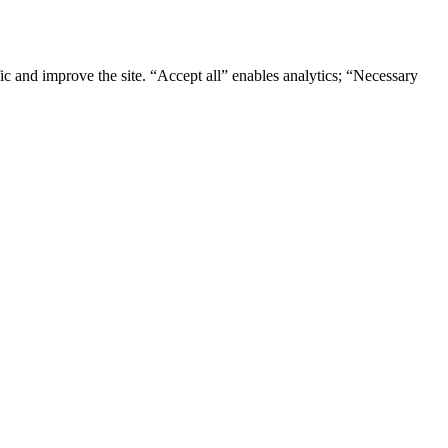
ic and improve the site. “Accept all” enables analytics; “Necessary