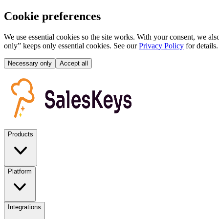
Cookie preferences
We use essential cookies so the site works. With your consent, we also
only” keeps only essential cookies. See our
Privacy Policy
for details.
Necessary only
Accept all
Products
Platform
Integrations