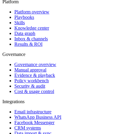
Platform
Platform overview
Playbooks
Skills
Knowledge center
Data graph
Inbox & channels
Results & ROI
Governance
Governance overview
Manual approval
Evidence & playback
Policy workbench
Security & audit
Cost & usage control
Integrations
Email infrastructure
WhatsApp Business API
Facebook Messenger
CRM systems
Data import & sync