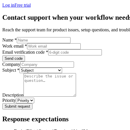
Log in
Free trial
Contact support when your workflow need
Reach the support team for product issues, setup questions, and trou
Name
*
Work email
*
Email verification code
*
Send code
Company
Subject
*
Description
Priority
Submit request
Response expectations