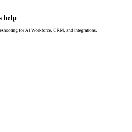
s help
bleshooting for AI Workforce, CRM, and integrations.