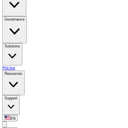
Governance
Solutions
Pricing
Resources
Support
EN