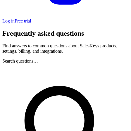
Log in
Free trial
Frequently asked questions
Find answers to common questions about SalesKeys products,
settings, billing, and integrations.
Search questions…