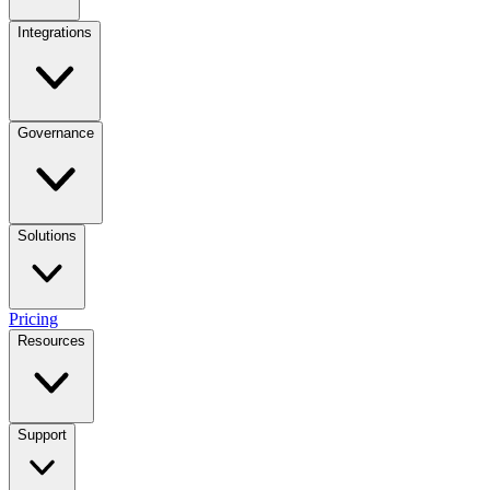
Integrations
Governance
Solutions
Pricing
Resources
Support