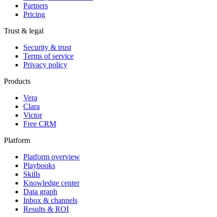
Partners
Pricing
Trust & legal
Security & trust
Terms of service
Privacy policy
Products
Vera
Clara
Victor
Free CRM
Platform
Platform overview
Playbooks
Skills
Knowledge center
Data graph
Inbox & channels
Results & ROI