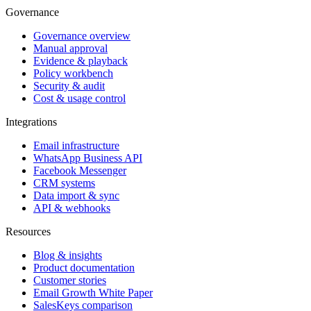
Governance
Governance overview
Manual approval
Evidence & playback
Policy workbench
Security & audit
Cost & usage control
Integrations
Email infrastructure
WhatsApp Business API
Facebook Messenger
CRM systems
Data import & sync
API & webhooks
Resources
Blog & insights
Product documentation
Customer stories
Email Growth White Paper
SalesKeys comparison