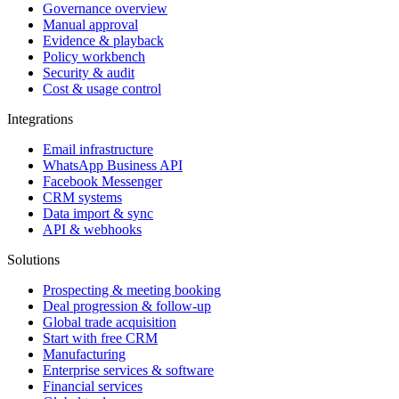
Governance overview
Manual approval
Evidence & playback
Policy workbench
Security & audit
Cost & usage control
Integrations
Email infrastructure
WhatsApp Business API
Facebook Messenger
CRM systems
Data import & sync
API & webhooks
Solutions
Prospecting & meeting booking
Deal progression & follow-up
Global trade acquisition
Start with free CRM
Manufacturing
Enterprise services & software
Financial services