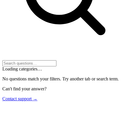
Loading categories…
No questions match your filters. Try another tab or search term.
Can't find your answer?
Contact support →