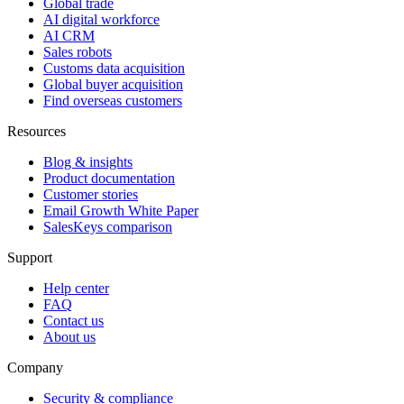
Global trade
AI digital workforce
AI CRM
Sales robots
Customs data acquisition
Global buyer acquisition
Find overseas customers
Resources
Blog & insights
Product documentation
Customer stories
Email Growth White Paper
SalesKeys comparison
Support
Help center
FAQ
Contact us
About us
Company
Security & compliance