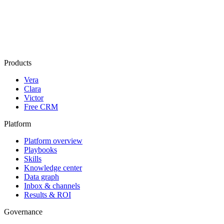
Products
Vera
Clara
Victor
Free CRM
Platform
Platform overview
Playbooks
Skills
Knowledge center
Data graph
Inbox & channels
Results & ROI
Governance