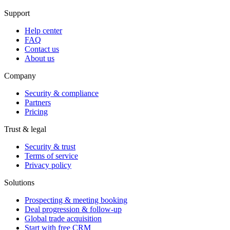
Support
Help center
FAQ
Contact us
About us
Company
Security & compliance
Partners
Pricing
Trust & legal
Security & trust
Terms of service
Privacy policy
Solutions
Prospecting & meeting booking
Deal progression & follow-up
Global trade acquisition
Start with free CRM