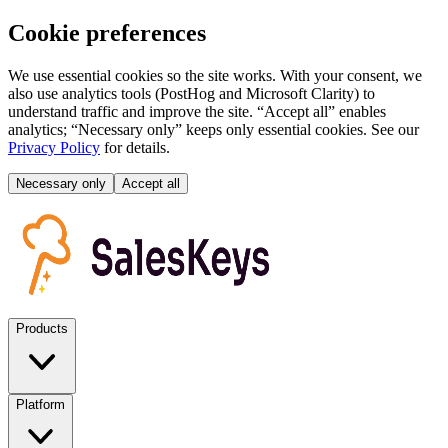
Cookie preferences
We use essential cookies so the site works. With your consent, we
also use analytics tools (PostHog and Microsoft Clarity) to
understand traffic and improve the site. “Accept all” enables
analytics; “Necessary only” keeps only essential cookies. See our
Privacy Policy
for details.
Necessary only
Accept all
Products
Platform