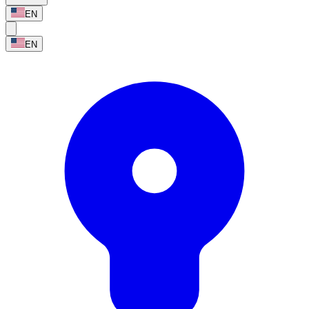
EN
EN